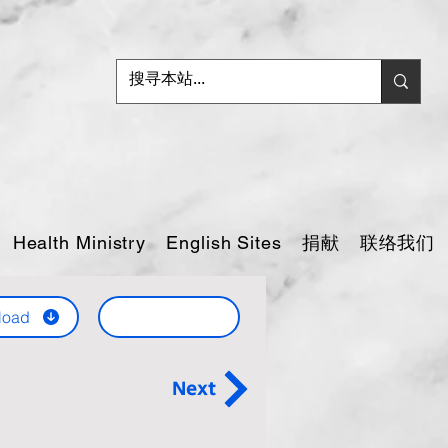
捐献
联络我们
Health Ministry
English Sites
load
Next