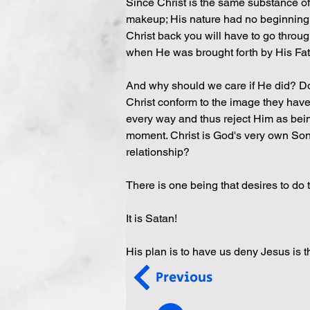
Since Christ is the same substance of
makeup; His nature had no beginning as
Christ back you will have to go throug
when He was brought forth by His Fathe
And why should we care if He did? Do
Christ conform to the image they have
every way and thus reject Him as being 
moment. Christ is God's very own So
relationship?
There is one being that desires to do
It is Satan!
His plan is to have us deny Jesus is 
Previous