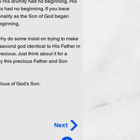
 His divinity had no beginning, His 
s had no beginning. If you trace 
onality as the Son of God began 
beginning.
y do some insist on trying to make 
second god identical to His Father in 
cious. Just think about it for a 
 this precious Father and Son 
alous of God’s Son.
Next