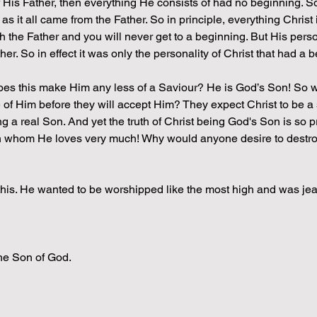
 His Father, then everything He consists of had no beginning. So
 it all came from the Father. So in principle, everything Christ i
h the Father and you will never get to a beginning. But His pers
r. So in effect it was only the personality of Christ that had a 
es this make Him any less of a Saviour? He is God’s Son! So wh
 of Him before they will accept Him? They expect Christ to be a 
a real Son. And yet the truth of Christ being God's Son is so pre
n whom He loves very much! Why would anyone desire to destroy
 this. He wanted to be worshipped like the most high and was je
the Son of God.