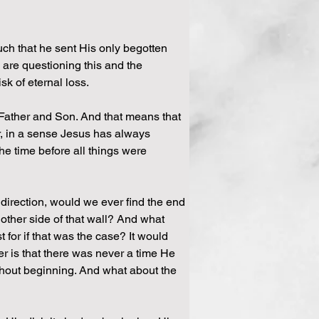
ch that he sent His only begotten 
 are questioning this and the 
sk of eternal loss.
 Father and Son. And that means that 
r, in a sense Jesus has always 
e time before all things were 
 direction, would we ever find the end 
 other side of that wall? And what 
for if that was the case? It would 
 is that there was never a time He 
hout beginning. And what about the 