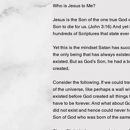
Who is Jesus to Me?
Jesus is the Son of the one true God 
Son to die for us. (John 3:16) And yet 
hundreds of Scriptures that state ever 
Yet this is the mindset Satan has suc
the only being that has always existe
existed. But as God’s Son, he had a b
created.
Consider the following. If we could tra
of the universe, like perhaps a wall w
existed before God created all things 
have to be forever. And what about G
did not exist and hence could never 
Son of God who was born of the sam