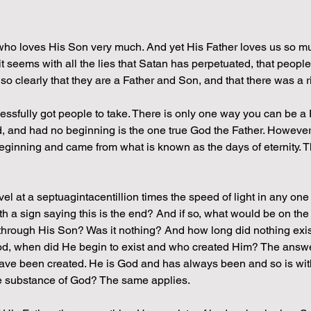
who loves His Son very much. And yet His Father loves us so mu
it seems with all the lies that Satan has perpetuated, that people
so clearly that they are a Father and Son, and that there was a ri
cessfully got people to take. There is only one way you can be a
d, and had no beginning is the one true God the Father. Howeve
eginning and came from what is known as the days of eternity. Th
vel at a septuagintacentillion times the speed of light in any one
ith a sign saying this is the end? And if so, what would be on the
through His Son? Was it nothing? And how long did nothing exist 
od, when did He begin to exist and who created Him? The answer
have been created. He is God and has always been and so is wit
e substance of God? The same applies.