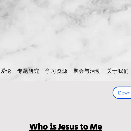
怀爱伦
专题研究
学习资源
聚会与活动
关于我们
Down
Who is Jesus to Me