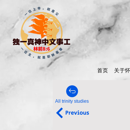
首页
关于
All trinity studies
Previous