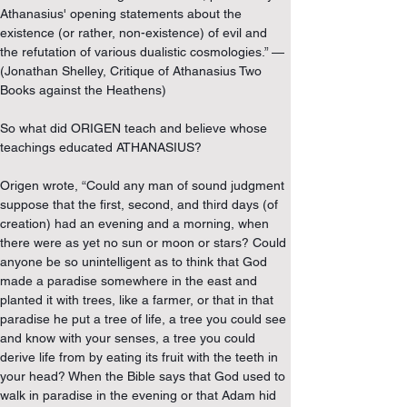
Athanasius' opening statements about the 
existence (or rather, non-existence) of evil and 
the refutation of various dualistic cosmologies.” — 
(Jonathan Shelley, Critique of Athanasius Two 
Books against the Heathens)
So what did ORIGEN teach and believe whose 
teachings educated ATHANASIUS?
Origen wrote, “Could any man of sound judgment 
suppose that the first, second, and third days (of 
creation) had an evening and a morning, when 
there were as yet no sun or moon or stars? Could 
anyone be so unintelligent as to think that God 
made a paradise somewhere in the east and 
planted it with trees, like a farmer, or that in that 
paradise he put a tree of life, a tree you could see 
and know with your senses, a tree you could 
derive life from by eating its fruit with the teeth in 
your head? When the Bible says that God used to 
walk in paradise in the evening or that Adam hid 