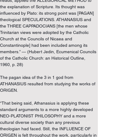
heads, applied the ALLEGORICAL METHOD to 
the explanation of Scripture. Its thought was 
influenced by Plato: its strong point was [PAGAN] 
theological SPECULATIONS. ATHANASIUS and 
the THREE CAPPADOCIANS [the men whose 
Trinitarian views were adopted by the Catholic 
Church at the Councils of Nicaea and 
Constantinople] had been included among its 
members.” — (Hubert Jedin, Ecumenical Councils 
of the Catholic Church: an Historical Outline, 
1960, p. 28)
The pagan idea of the 3 in 1 god from 
ATHANASIUS resulted from studying the works of 
ORIGEN.
“That being said, Athanasius is applying these 
standard arguments to a more highly developed 
NEO-PLATONIST PHILOSOPHY and a more 
cultural diverse society than any previous 
theologian had faced. Still, the INFLUENCE OF 
ORIGEN is felt throughout the work, particularly in 