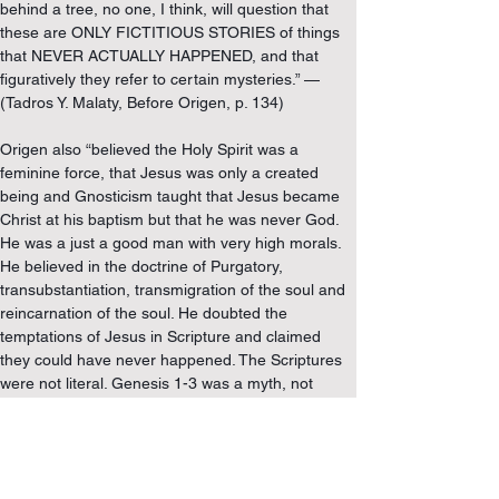
behind a tree, no one, I think, will question that 
these are ONLY FICTITIOUS STORIES of things 
that NEVER ACTUALLY HAPPENED, and that 
figuratively they refer to certain mysteries.” — 
(Tadros Y. Malaty, Before Origen, p. 134)
Origen also “believed the Holy Spirit was a 
feminine force, that Jesus was only a created 
being and Gnosticism taught that Jesus became 
Christ at his baptism but that he was never God. 
He was a just a good man with very high morals. 
He believed in the doctrine of Purgatory, 
transubstantiation, transmigration of the soul and 
reincarnation of the soul. He doubted the 
temptations of Jesus in Scripture and claimed 
they could have never happened. The Scriptures 
were not literal. Genesis 1-3 was a myth, not 
historical or literal, as there was no actual person 
named “Adam.” Based upon Matthew 19, a TRUE 
MAN OF GOD SHOULD BE CASTRATED, WHICH 
HE DID TO HIMSELF. He taught eternal life was 