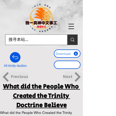
Download
All trinity studies
Previous
Next
What did the People Who 
Created the Trinity 
Doctrine Believe
What did the People Who Created the Trinity 