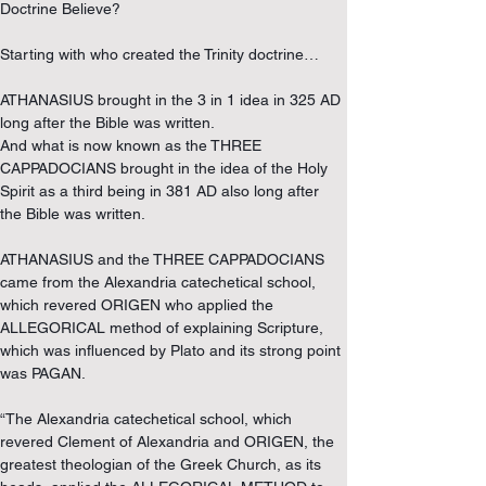
Doctrine Believe?
Starting with who created the Trinity doctrine…
ATHANASIUS brought in the 3 in 1 idea in 325 AD 
long after the Bible was written.
And what is now known as the THREE 
CAPPADOCIANS brought in the idea of the Holy 
Spirit as a third being in 381 AD also long after 
the Bible was written.
ATHANASIUS and the THREE CAPPADOCIANS 
came from the Alexandria catechetical school, 
which revered ORIGEN who applied the 
ALLEGORICAL method of explaining Scripture, 
which was influenced by Plato and its strong point 
was PAGAN.
“The Alexandria catechetical school, which 
revered Clement of Alexandria and ORIGEN, the 
greatest theologian of the Greek Church, as its 