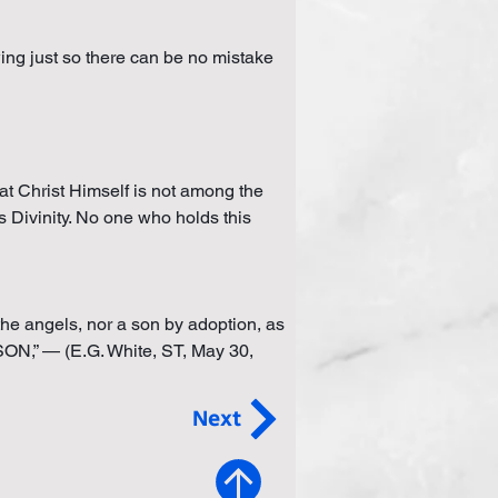
wing just so there can be no mistake 
hat Christ Himself is not among the 
is Divinity. No one who holds this 
e angels, nor a son by adoption, as 
” — (E.G. White, ST, May 30, 
Next