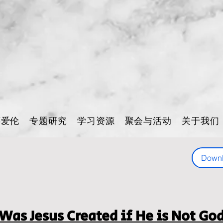
怀爱伦
专题研究
学习资源
聚会与活动
关于我们
Down
Was Jesus Created if He is Not Go