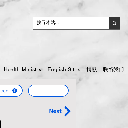
捐献
联络我们
Health Ministry
English Sites
load
Next
d