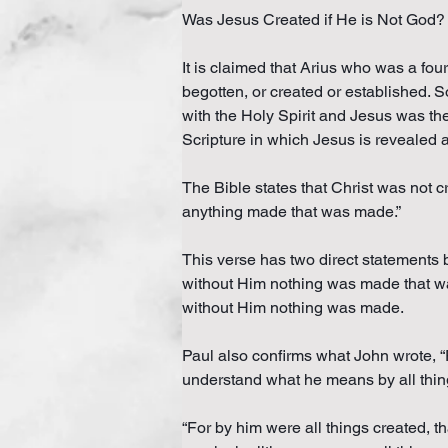
Was Jesus Created if He is Not God?
It is claimed that Arius who was a fou
begotten, or created or established. 
with the Holy Spirit and Jesus was th
Scripture in which Jesus is revealed a
The Bible states that Christ was not c
anything made that was made.”
This verse has two direct statements 
without Him nothing was made that was
without Him nothing was made.
Paul also confirms what John wrote, “F
understand what he means by all thin
“For by him were all things created, th