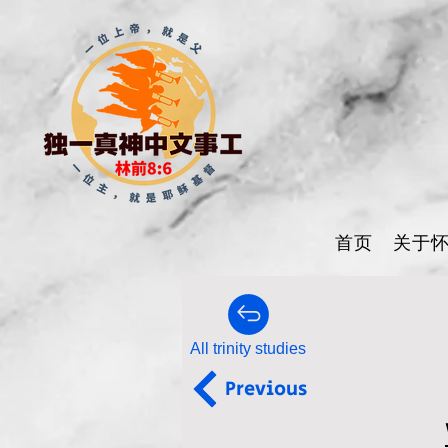
首页
关于
All trinity studies
Previous