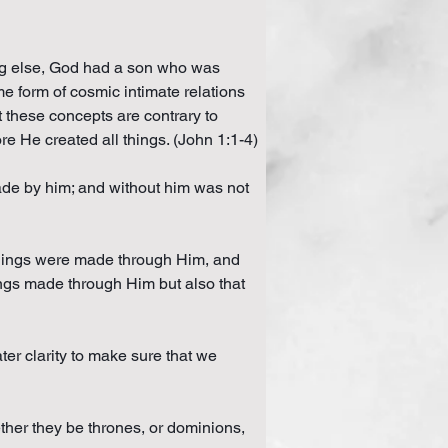
ing else, God had a son who was 
e form of cosmic intimate relations 
 these concepts are contrary to 
e He created all things. (John 1:1-4)
made by him; and without him was not 
 things were made through Him, and 
ngs made through Him but also that 
er clarity to make sure that we 
ether they be thrones, or dominions, 