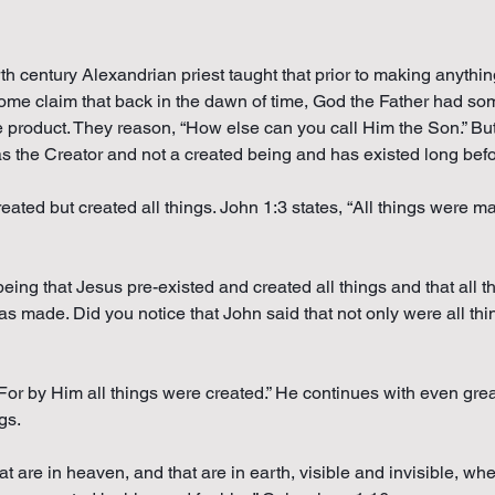
rth century Alexandrian priest taught that prior to making anyth
Some claim that back in the dawn of time, God the Father had som
e product. They reason, “How else can you call Him the Son.” But
s the Creator and not a created being and has existed long befor
reated but created all things. John 1:3 states, “All things were 
being that Jesus pre-existed and created all things and that all
 made. Did you notice that John said that not only were all thi
or by Him all things were created.” He continues with even great
gs.
at are in heaven, and that are in earth, visible and invisible, wh