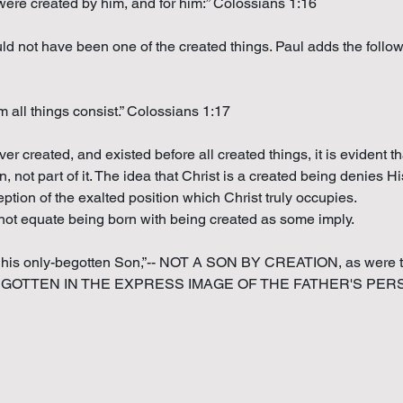
s were created by him, and for him:” Colossians 1:16
uld not have been one of the created things. Paul adds the follo
m all things consist.” Colossians 1:17
ver created, and existed before all created things, it is evident t
n, not part of it. The idea that Christ is a created being denies H
tion of the exalted position which Christ truly occupies.
 not equate being born with being created as some imply.
e his only-begotten Son,”-- NOT A SON BY CREATION, as were th
N BEGOTTEN IN THE EXPRESS IMAGE OF THE FATHER'S PERSON,