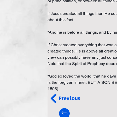
or principalities, or powers: all thing
If Jesus created all things then He co
about this fact.
“And he is before all things, and by hi
If Christ created everything that was e
created things. He is above all creatio
view can possibly have any just concep
Note that the Spirit of Prophecy does
“God so loved the world, that he gav
is the forgiven sinner, BUT A SO
1895)
Previous