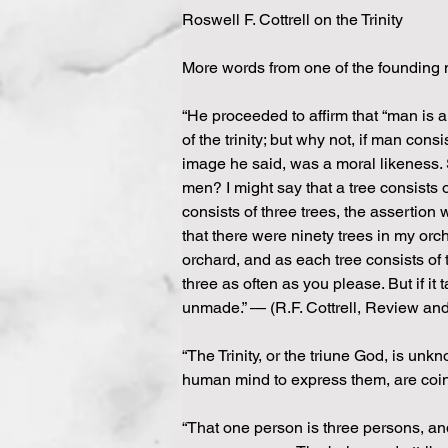
Roswell F. Cottrell on the Trinity
More words from one of the founding 
“He proceeded to affirm that “man is a 
of the trinity; but why not, if man co
image he said, was a moral likeness. 
men? I might say that a tree consists o
consists of three trees, the assertion 
that there were ninety trees in my orc
orchard, and as each tree consists of
three as often as you please. But if it
unmade.” — (R.F. Cottrell, Review a
“The Trinity, or the triune God, is unk
human mind to express them, are coine
“That one person is three persons, and