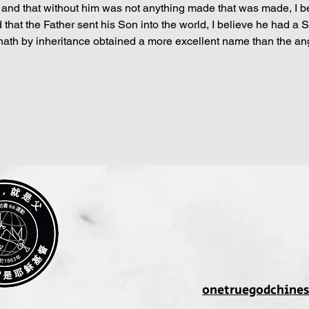
nd that without him was not anything made that was made, I belie
red that the Father sent his Son into the world, I believe he had a S
“hath by inheritance obtained a more excellent name than the ang
onetruegodchine