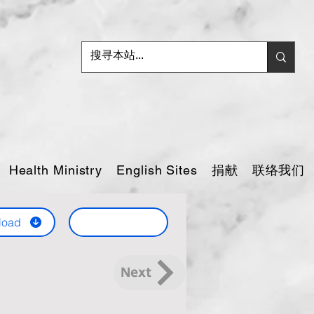
捐献
联络我们
Health Ministry
English Sites
load
Next