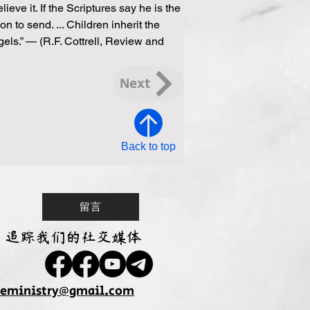
ve it. If the Scriptures say he is the 
on to send. ... Children inherit the 
els.” — (R.F. Cottrell, Review and 
Next
Back to top
留言
追踪我们的社交媒体
seministry@gmail.com