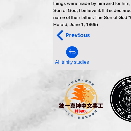
things were made by him and for him, a
Son of God, I believe it. If it is decla
name of their father. The Son of God 
Herald, June 1, 1869)
Previous
All trinity studies