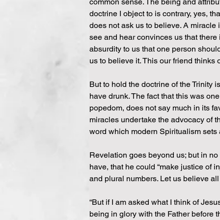
common sense. The being and attribute
doctrine I object to is contrary, yes, 
does not ask us to believe. A miracle
see and hear convinces us that there i
absurdity to us that one person shoul
us to believe it. This our friend thinks 
But to hold the doctrine of the Trinity 
have drunk. The fact that this was one
popedom, does not say much in its favo
miracles undertake the advocacy of the
word which modern Spiritualism sets
Revelation goes beyond us; but in no
have, that he could “make justice of in
and plural numbers. Let us believe all
“But if I am asked what I think of Jesus
being in glory with the Father before th