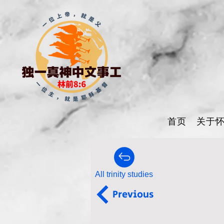
首页
关于
All trinity studies
Previous