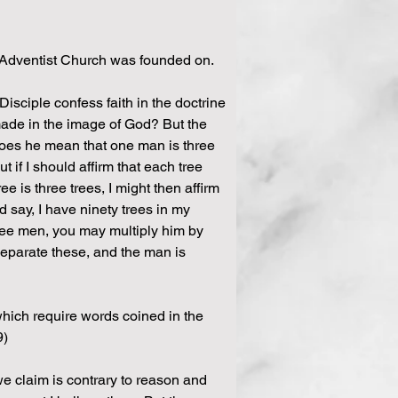
 Adventist Church was founded on.
Disciple confess faith in the doctrine 
 made in the image of God? But the 
does he mean that one man is three 
 if I should affirm that each tree 
e is three trees, I might then affirm 
 say, I have ninety trees in my 
hree men, you may multiply him by 
 separate these, and the man is 
 which require words coined in the 
9)
e claim is contrary to reason and 