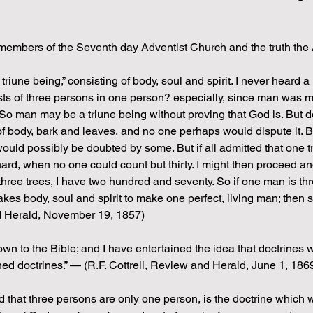
members of the Seventh day Adventist Church and the truth the
triune being,” consisting of body, soul and spirit. I never heard a 
nsists of three persons in one person? especially, since man was
So man may be a triune being without proving that God is. But 
f body, bark and leaves, and no one perhaps would dispute it. But
would possibly be doubted by some. But if all admitted that one tre
hard, when no one could count but thirty. I might then proceed and
 three trees, I have two hundred and seventy. So if one man is t
 takes body, soul and spirit to make one perfect, living man; then
nd Herald, November 19, 1857)
nown to the Bible; and I have entertained the idea that doctrines
d doctrines.” — (R.F. Cottrell, Review and Herald, June 1, 186
 that three persons are only one person, is the doctrine which w