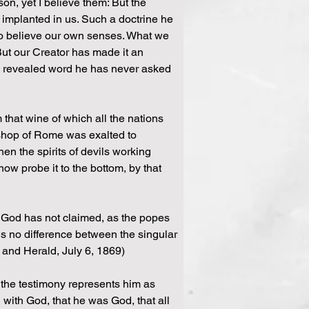
n, yet I believe them: But the 
f implanted in us. Such a doctrine he 
ho believe our own senses. What we 
But our Creator has made it an 
is revealed word he has never asked 
m that wine of which all the nations 
bishop of Rome was exalted to 
en the spirits of devils working 
ow probe it to the bottom, by that 
 God has not claimed, as the popes 
e is no difference between the singular 
w and Herald, July 6, 1869)
If the testimony represents him as 
g with God, that he was God, that all 