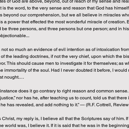
s of God are above, beyond, out of reach of my sense and reaso
that is the word, to the very sense and reason that God has himsel
 is beyond our comprehension, but we all believe in miracles w
s a power that effected the most wonderful miracle of creation. 
d be three persons, and three persons but one person; and in h
objectionable...
is not so much an evidence of evil intention as of intoxication fro
 of the leading doctrines, if not the very chief, upon which the 
r. This should cause men to investigate it for themselves; as wh
 immortality of the soul. Had I never doubted it before, I would n
 at nought.…
 instance does it go contrary to right reason and common sense.
justice,” nor has he, after teaching us to count, told us that ther
 he has revealed, and add nothing to it.” — (R.F. Cottrell, Revie
 Christ, my reply is, I believe all that the Scriptures say of him. 
e world was, I believe it. If it is said that he was in the beginnin