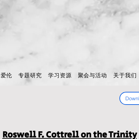
怀爱伦
专题研究
学习资源
聚会与活动
关于我们
Down
Roswell F. Cottrell on the Trinity