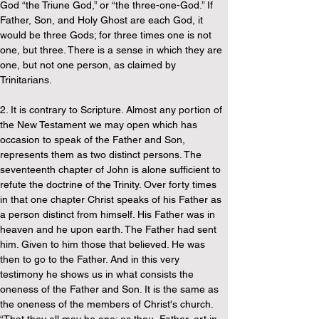
God “the Triune God,” or “the three-one-God.” If 
Father, Son, and Holy Ghost are each God, it 
would be three Gods; for three times one is not 
one, but three. There is a sense in which they are 
one, but not one person, as claimed by 
Trinitarians.
2. It is contrary to Scripture. Almost any portion of 
the New Testament we may open which has 
occasion to speak of the Father and Son, 
represents them as two distinct persons. The 
seventeenth chapter of John is alone sufficient to 
refute the doctrine of the Trinity. Over forty times 
in that one chapter Christ speaks of his Father as 
a person distinct from himself. His Father was in 
heaven and he upon earth. The Father had sent 
him. Given to him those that believed. He was 
then to go to the Father. And in this very 
testimony he shows us in what consists the 
oneness of the Father and Son. It is the same as 
the oneness of the members of Christ's church. 