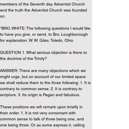
members of the Seventh day Adventist Church 
and the truth the Adventist Church was founded 
on.
“BRO. WHITE: The following questions I would like 
to have you give, or send, to Bro. Loughborough 
for explanation. W. W. Giles. Toledo, Ohio.
QUESTION 1. What serious objection is there to 
the doctrine of the Trinity?
ANSWER. There are many objections which we 
might urge, but on account of our limited space 
we shall reduce them to the three following: 1. It is 
contrary to common sense. 2. It is contrary to 
scripture. 3. Its origin is Pagan and fabulous.
These positions we will remark upon briefly in 
their order. 1. It is not very consonant with 
common sense to talk of three being one, and 
one being three. Or as some express it, calling 