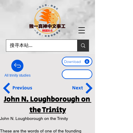
Download
All trinity studies
Previous
Next
John N. Loughborough on 
the Trinity
John N. Loughborough on the Trinity
These are the words of one of the founding 