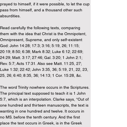
prayed to himself, if it were possible, to let the cup 
pass from himself, and a thousand other such 
absurdities.
Read carefully the following texts, comparing 
them with the idea that Christ is the Omnipotent, 
Omnipresent, Supreme, and only self-existent 
God: John 14:28; 17:3; 3:16; 5:19, 26; 11:15; 
20:19; 8:50; 6:38; Mark 8:32; Luke 6:12; 22:69; 
24:29; Matt. 3:17; 27:46; Gal. 3:20; 1 John 2:1; 
Rev. 5:7; Acts 17:31. Also see Matt. 11:25, 27; 
Luke 1:32; 22:42; John 3:35, 36; 5:19, 21, 22, 23, 
25, 26; 6:40; 8:35, 36; 14:13; 1 Cor. 15:28, &c.
The word Trinity nowhere occurs in the Scriptures. 
The principal text supposed to teach it is 1 John 
5:7, which is an interpolation. Clarke says, “Out of 
one hundred and thirteen manuscripts, the text is 
wanting in one hundred and twelve. It occurs in 
no MS. before the tenth century. And the first 
place the text occurs in Greek, is in the Greek 