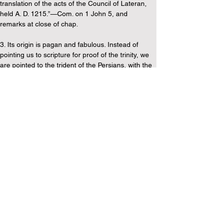
translation of the acts of the Council of Lateran, 
held A. D. 1215.”—Com. on 1 John 5, and 
remarks at close of chap.
3. Its origin is pagan and fabulous. Instead of 
pointing us to scripture for proof of the trinity, we 
are pointed to the trident of the Persians, with the 
assertion that “by this they designed to teach the 
idea of a trinity, and if they had the doctrine of the 
trinity, they must have received it by tradition from 
the people of God. But this is all assumed, for it is 
certain that the Jewish church held to no such 
doctrine. Says Mr. Summerbell, “A friend of mine 
who was present in a New York synagogue, asked 
the Rabbi for an explanation of the word 'Elohim'. 
A Trinitarian clergyman who stood by, replied, 
'Why, that has reference to the three persons in 
the Trinity,' when a Jew stepped forward and said 
he must not mention that word again, or they 
would have to compel him to leave the house; for 
it was not permitted to mention the name of any 