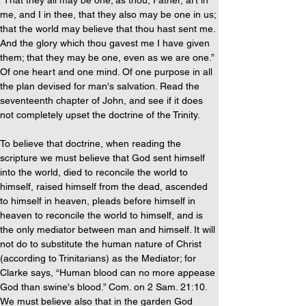
“That they all may be one; as thou, Father, art in 
me, and I in thee, that they also may be one in us; 
that the world may believe that thou hast sent me. 
And the glory which thou gavest me I have given 
them; that they may be one, even as we are one.” 
Of one heart and one mind. Of one purpose in all 
the plan devised for man's salvation. Read the 
seventeenth chapter of John, and see if it does 
not completely upset the doctrine of the Trinity.
To believe that doctrine, when reading the 
scripture we must believe that God sent himself 
into the world, died to reconcile the world to 
himself, raised himself from the dead, ascended 
to himself in heaven, pleads before himself in 
heaven to reconcile the world to himself, and is 
the only mediator between man and himself. It will 
not do to substitute the human nature of Christ 
(according to Trinitarians) as the Mediator; for 
Clarke says, “Human blood can no more appease 
God than swine's blood.” Com. on 2 Sam. 21:10. 
We must believe also that in the garden God 