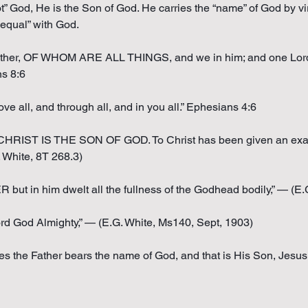
ot” God, He is the Son of God. He carries the “name” of God by vir
equal” with God.
he Father, OF WHOM ARE ALL THINGS, and we in him; and one L
ns 8:6
ve all, and through all, and in you all.” Ephesians 4:6
RIST IS THE SON OF GOD. To Christ has been given an exa
hite, 8T 268.3)
in him dwelt all the fullness of the Godhead bodily,” — (E.G.
rd God Almighty,” — (E.G. White, Ms140, Sept, 1903)
es the Father bears the name of God, and that is His Son, Jesus 