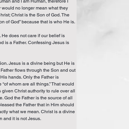
Human and I am Human, therefore I 
ly would no longer mean what they 
hrist; Christ is the Son of God. The 
Son of God” because that is who He is.
He does not care if our belief is 
od is a Father. Confessing Jesus is 
on. Jesus is a divine being but He is 
e Father flows through the Son and out 
 His hands. Only the Father is 
e “of whom are all things.” That would 
ven Christ authority to rule over all 
e. God the Father is the source of all 
 pleased the Father that in Him should 
actly what we mean. Christ is a divine 
and it is not Jesus.