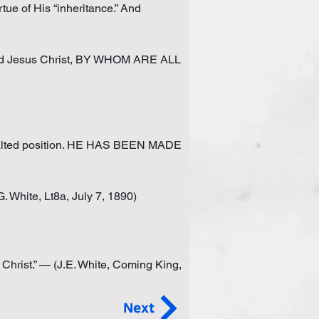
tue of His “inheritance.” And 
ord Jesus Christ, BY WHOM ARE ALL 
lted position. HE HAS BEEN MADE 
 White, Lt8a, July 7, 1890)
Christ.” — (J.E. White, Coming King, 
Next