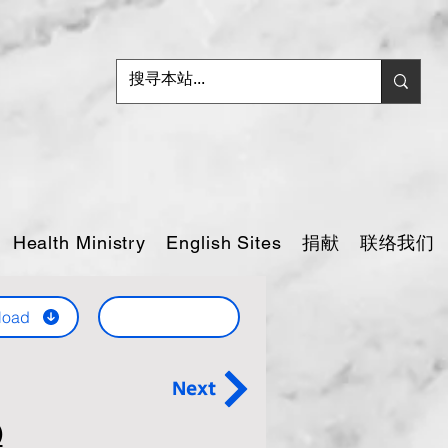
捐献
联络我们
Health Ministry
English Sites
load
Next
)