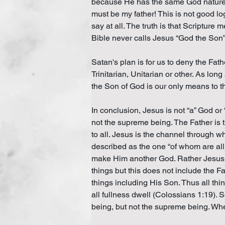
because He has the same God nature as
must be my father! This is not good 
say at all. The truth is that Scripture
Bible never calls Jesus “God the Son” 
Satan's plan is for us to deny the Fath
Trinitarian, Unitarian or other. As lon
the Son of God is our only means to t
In conclusion, Jesus is not “a” God or
not the supreme being. The Father is t
to all. Jesus is the channel through w
described as the one “of whom are all t
make Him another God. Rather Jesus is 
things but this does not include the Fa
things including His Son. Thus all thi
all fullness dwell (Colossians 1:19). 
being, but not the supreme being. Wh