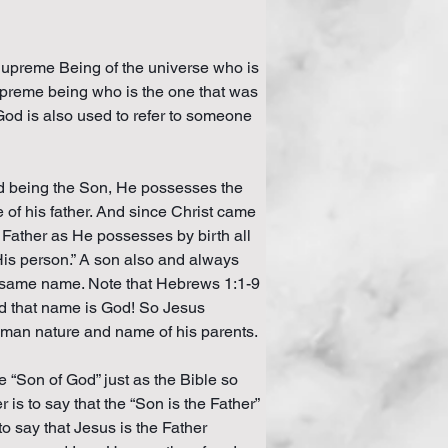
e Supreme Being of the universe who is 
s supreme being who is the one that was 
God is also used to refer to someone 
nd being the Son, He possesses the 
e of his father. And since Christ came 
 Father as He possesses by birth all 
 His person.” A son also and always 
he same name. Note that Hebrews 1:1-9 
d that name is God! So Jesus 
uman nature and name of his parents.
 “Son of God” just as the Bible so 
is to say that the “Son is the Father” 
to say that Jesus is the Father 