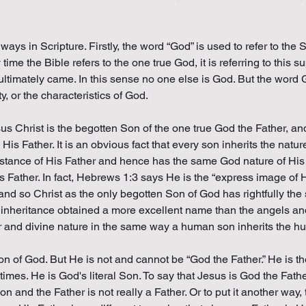
ways in Scripture. Firstly, the word “God” is used to refer to th
y time the Bible refers to the one true God, it is referring to thi
 ultimately came. In this sense no one else is God. But the word 
y, or the characteristics of God.
us Christ is the begotten Son of the one true God the Father, a
His Father. It is an obvious fact that every son inherits the natur
substance of His Father and hence has the same God nature of His
His Father. In fact, Hebrews 1:3 says He is the “express image of
r and so Christ as the only begotten Son of God has rightfully t
y inheritance obtained a more excellent name than the angels an
er and divine nature in the same way a human son inherits the h
 of God. But He is not and cannot be “God the Father.” He is the
mes. He is God's literal Son. To say that Jesus is God the Father 
 and the Father is not really a Father. Or to put it another way, 