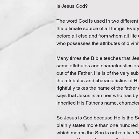
Is Jesus God?
The word God is used in two different 
the ultimate source of all things. Ever
before all else and from whom all life
who possesses the attributes of divinit
Many times the Bible teaches that Jes
same attributes and characteristics as 
out of the Father, He is of the very 
the attributes and characteristics of 
rightfully takes the name of the fathe
says that Jesus is an heir who has b
inherited His Father's name, charact
So Jesus is God because He is the Son
plainly states more than one hundred ti
which means the Son is not really a Son