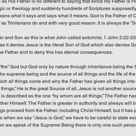
 His Father is no different to saying that since my Father is 
logic or theology and suddenly hundreds of Scriptures supposed
 means what it says and says what it means. God is the Father of C
as Trinitarians do and with very good reason. It is always the “
er and Son as this is what John called antichrist. 1 John 2:22-23. 
g as it denies Jesus is the literal Son of God which also denies G
he Father and to deny this has eternal consequences.
 “the” God but God only by nature through inheritance being the S
he supreme being and the source of all things and the life of th
hich all things come and why the Father has given all things into
hings.” He is the great Source of all. Jesus is not another sourc
described as the one “by whom are all things.” The Father has gi
ther Himself. The Father is greater in authority and always will b
ngs proceed from the Father; including Christ Himself, but it has
So when we say “Jesus is God,” we have to be careful to state ex
en we speak of the Supreme Being there is only one such person 