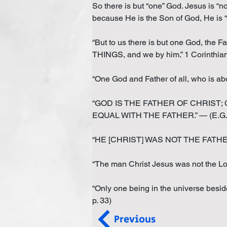
So there is but “one” God. Jesus is “n
because He is the Son of God, He is “
“But to us there is but one God, t
THINGS, and we by him.” 1 Corinthia
“One God and Father of all, who is abo
“GOD IS THE FATHER OF CHRIST; CH
EQUAL WITH THE FATHER.” — (E.G. W
“HE [CHRIST] WAS NOT THE FATHER but 
“The man Christ Jesus was not the Lo
“Only one being in the universe besid
p. 33)
Previous