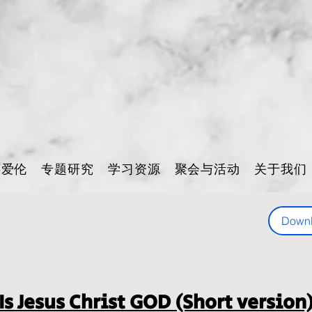
怀爱伦
专题研究
学习资源
聚会与活动
关于我们
Down
Is Jesus Christ GOD (Short version