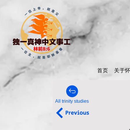
首页
关于
All trinity studies
Previous