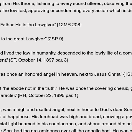
 from His throne, listening to every sound uttered, observing th
 the lowliest, approving or condemning every action which is d
 Father. He is the Lawgiver.” {12MR 208}
to the great Lawgiver.” {2SP 9}
lived the law in humanity, descended to the lowly life of a comm
nt.” {ST, October 14, 1897 par. 3}
s once an honored angel in heaven, next to Jesus Christ.” {1S
t "he abode not in the truth." He was once the covering cherub, 
aracter.” {RH, October 22, 1895 par. 1}
, was a high and exalted angel, next in honor to God's dear Son.
 of happiness. His forehead was high and broad, showing a power
ecial light beamed in his countenance, and shone around him bri
ar Son, had the pre-eminence over all the angelic host. He was o