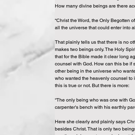
How many divine beings are there acc
“Christ the Word, the Only Begotten of
all the universe that could enter into 
That plainly tells us that there is no 
makes two beings only. The Holy Spiri
that for the Bible made it clear long 
counsel with God. How can this be if s
other being in the universe who wante
who wanted the heavenly counsel to in
this is true or not. But there is more:
“The only being who was one with God 
carpenter's bench with his earthly pare
Here she clearly and plainly says Chr
besides Christ. That is only two being