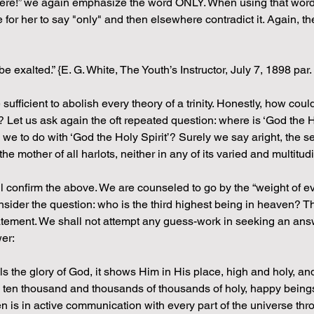
ere!” we again emphasize the word ONLY. When using that word 
ble for her to say "only" and then elsewhere contradict it. Again,
 exalted.” {E. G. White, The Youth’s Instructor, July 7, 1898 par.
fficient to abolish every theory of a trinity. Honestly, how could
? Let us ask again the oft repeated question: where is ‘God the H
 we to do with ‘God the Holy Spirit’? Surely we say aright, the se
he mother of all harlots, neither in any of its varied and multitu
ill confirm the above. We are counseled to go by the “weight of e
sider the question: who is the third highest being in heaven? Th
 statement. We shall not attempt any guess-work in seeking an answ
er:
the glory of God, it shows Him in His place, high and holy, and li
 ten thousand and thousands of thousands of holy, happy beings,
 is in active communication with every part of the universe thro