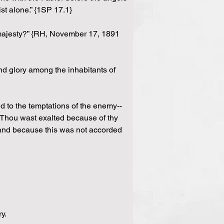
t alone.” {1SP 17.1}
d majesty?” {RH, November 17, 1891 
and glory among the inhabitants of 
d to the temptations of the enemy--
, Thou wast exalted because of thy 
; and because this was not accorded 
y.