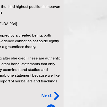
 the third highest position in heaven 
us:
” {DA 234} 
upied by a created being, both 
 evidence cannot be set aside lightly. 
n a groundless theory. 
 after she died. These are authentic 
 other hand, statements that only 
ly examined and studied and 
t grab one statement because we like 
eport of her beliefs and teachings. 
Next