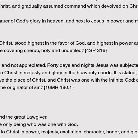
Christ, and gradually assumed command which devolved on Chris
sharer of God's glory in heaven, and next to Jesus in power an
 Christ, stood highest in the favor of God, and highest in power 
he covering cherub, holy and undefiled.” {4SP 316}
od and not appreciated. Forty days and nights Jesus was subjecte
Christ in majesty and glory in the heavenly courts. It is stated
ve the place of Christ, and Christ was one with the Infinite God
e originator of sin.” {16MR 180.1}
nd the great Lawgiver.
the only being who was one with God.
 to Christ in power, majesty, exaltation, character, honor, and glor