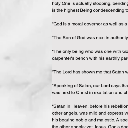
holy One is actually stooping, bending
is the highest Being condescending to
“God is a moral governor as well as a
“The Son of God was next in authority 
“The only being who was one with God 
carpenter's bench with his earthly pare
“The Lord has shown me that Satan wa
“Speaking of Satan, our Lord says tha
was next to Christ in exaltation and ch
“Satan in Heaven, before his rebellion
other angels, was mild and expressive
his bearing noble and majestic. A sp
the other angels; yet Jesus, God's de