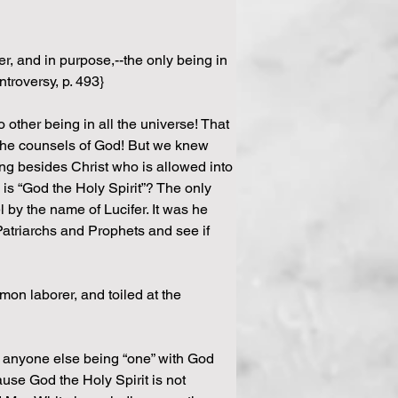
r, and in purpose,--the only being in 
ntroversy, p. 493}
 other being in all the universe! That 
l the counsels of God! But we knew 
ing besides Christ who is allowed into 
is “God the Holy Spirit”? The only 
by the name of Lucifer. It was he 
Patriarchs and Prophets and see if 
on laborer, and toiled at the 
f anyone else being “one” with God 
use God the Holy Spirit is not 