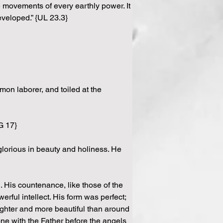
e movements of every earthly power. It 
eveloped.” {UL 23.3}
on laborer, and toiled at the 
G 17}
glorious in beauty and holiness. He 
 His countenance, like those of the 
ful intellect. His form was perfect; 
ghter and more beautiful than around 
ne with the Father before the angels 