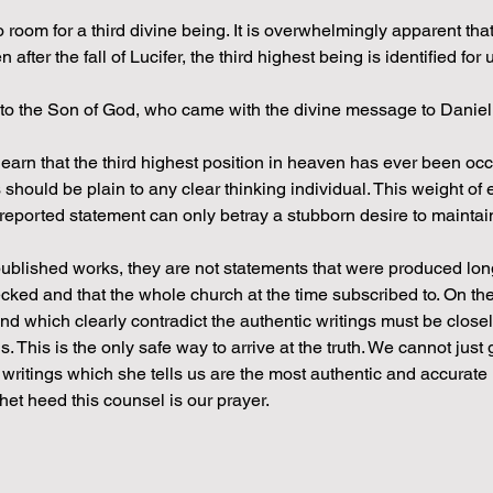
room for a third divine being. It is overwhelmingly apparent that
ter the fall of Lucifer, the third highest being is identified for 
k to the Son of God, who came with the divine message to Daniel.
earn that the third highest position in heaven has ever been occ
is should be plain to any clear thinking individual. This weight of
 reported statement can only betray a stubborn desire to maintai
ublished works, they are not statements that were produced long
ked and that the whole church at the time subscribed to. On the
which clearly contradict the authentic writings must be close
. This is the only safe way to arrive at the truth. We cannot jus
writings which she tells us are the most authentic and accurate r
et heed this counsel is our prayer.