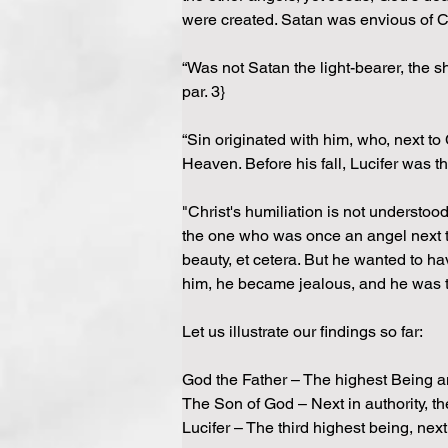
were created. Satan was envious of 
“Was not Satan the light-bearer, the 
par. 3}
“Sin originated with him, who, next to
Heaven. Before his fall, Lucifer was t
"Christ's humiliation is not understo
the one who was once an angel next to 
beauty, et cetera. But he wanted to ha
him, he became jealous, and he was th
Let us illustrate our findings so far:
God the Father – The highest Being a
The Son of God – Next in authority, 
Lucifer – The third highest being, next