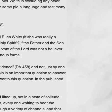
Mrs. White is excluding any other 
 the same plain language and testimony 
 2}
 Ellen White (if she was really a 
oly Spirit’? If the Father and the Son 
rvant of the Lord was not a believer 
dinous forms.
vidence” (DA 458) and not just by one 
is is an important question to answer 
er to this question. In the published 
fted up, not in a state of solitude, 
 every one waiting to bear the 
ugh a variety of channels, and that 