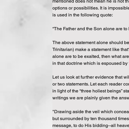
mentioned does not mean he is not th
options or possibilities. It is impossi
is used in the following quote:
“The Father and the Son alone are to be
The above statement alone should be su
Trinitarian) make a statement like that
alone are to be exalted, then what are
in that doctrine which is espoused by t
Let us look at further evidence that w
or two statements. Let each reader con
in light of the “three holiest beings”
writings we are plainly given the answ
"Drawing aside the veil which conceals 
but surrounded by ten thousand times
message, to do His bidding--all heaven