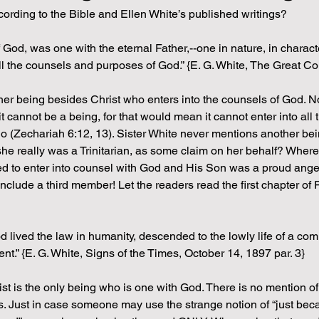
ording to the Bible and Ellen White’s published writings?
 God, was one with the eternal Father,--one in nature, in characte
all the counsels and purposes of God.” {E. G. White, The Great Co
other being besides Christ who enters into the counsels of God. No
t cannot be a being, for that would mean it cannot enter into al
ago (Zechariah 6:12, 13). Sister White never mentions another be
he really was a Trinitarian, as some claim on her behalf? Where 
d to enter into counsel with God and His Son was a proud angel 
clude a third member! Let the readers read the first chapter of 
lived the law in humanity, descended to the lowly life of a comm
nt.” {E. G. White, Signs of the Times, October 14, 1897 par. 3} 
ist is the only being who is one with God. There is no mention o
s. Just in case someone may use the strange notion of “just beca