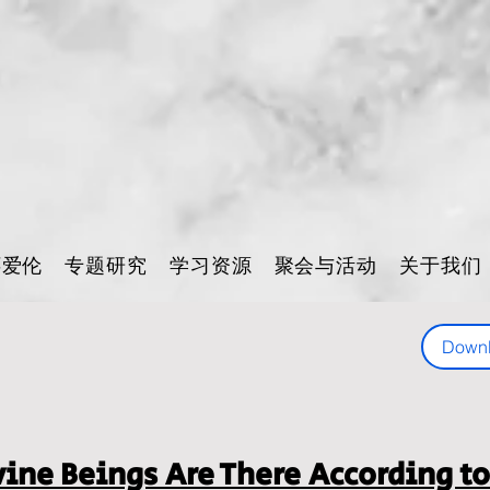
怀爱伦
专题研究
学习资源
聚会与活动
关于我们
Down
ne Beings Are There According to