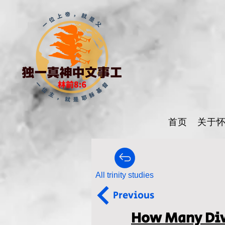
首页
关于
All trinity studies
Previous
How Many Divi