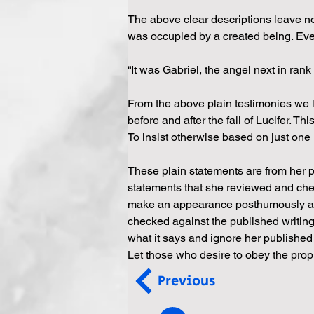
The above clear descriptions leave no 
was occupied by a created being. Even af
“It was Gabriel, the angel next in ran
From the above plain testimonies we l
before and after the fall of Lucifer. Th
To insist otherwise based on just one
These plain statements are from her p
statements that she reviewed and chec
make an appearance posthumously and 
checked against the published writings
what it says and ignore her published 
Let those who desire to obey the proph
Previous