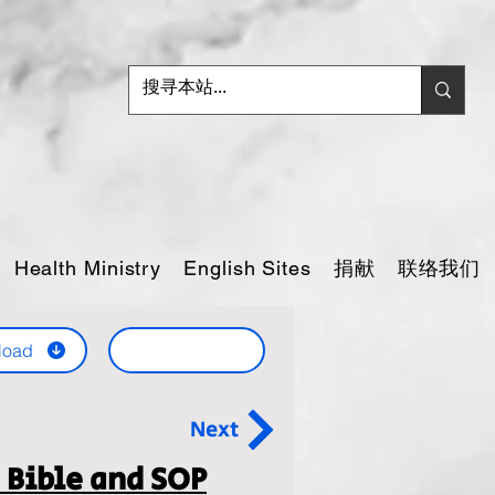
捐献
联络我们
Health Ministry
English Sites
load
Next
 Bible and SOP