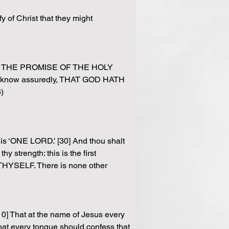
 of Christ that they might 
HER THE PROMISE OF THE HOLY 
rael know assuredly, THAT GOD HATH 
)
 is ‘ONE LORD.’ [30] And thou shalt 
 strength: this is the first 
YSELF. There is none other 
0] That at the name of Jesus every 
at every tongue should confess that 