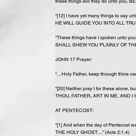
these things will they do unto y
“[12] I have yet many things to say
HE WILL GUIDE YOU INTO ALL TRUT
“These things have I spoken unto yo
SHALL SHEW YOU PLAINLY OF THE F
JOHN 17 Prayer: 
“…Holy Father, keep through thine 
“[20] Neither pray I for these alone,
THOU, FATHER, ART IN ME, AND I IN 
AT PENTECOST:
“[1] And when the day of Pentecost 
THE HOLY GHOST…” (Acts 2:1,4)