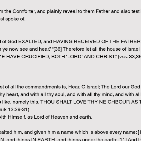
the Comforter, and plainly reveal to them Father and also testify
st spoke of.
ht hand of God EXALTED, and HAVING RECEIVED OF THE FAT
 ye now see and hear.” “[36] Therefore let all the house of Is
HAVE CRUCIFIED, BOTH ‘LORD’ AND CHRIST.” (vss. 33,36
st of all the commandments is, Hear, O Israel; The Lord our God
t, and with all thy soul, and with all thy mind, and with all thy
is like, namely this, THOU SHALT LOVE THY NEIGHBOUR AS TH
ark 12:29-31)
th Himself, as Lord of Heaven and earth.
xalted him, and given him a name which is above every name: [1
, and things IN EARTH, and things under the earth; [11] And th