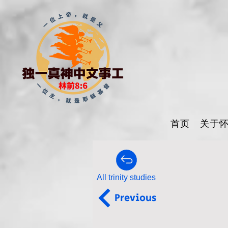
首页
关于
All trinity studies
Previous