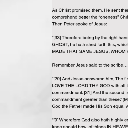
As Christ promised them, He sent them 
comprehend better the “oneness” Chri
Then Peter spoke of Jesus:
“[33] Therefore being by the rig
GHOST, he hath shed forth this, which
MADE THAT SAME JESUS, WHOM YE 
Remember Jesus said to the scribe…
“[29] And Jesus answered him, The fir
LOVE THE LORD THY GOD with all thy hear
commandment. [31] And the second 
commandment greater than these.” (M
God the Father made His Son equal wi
“[9] Wherefore God also hath highly e
knee should bow, of things IN HEAVEN