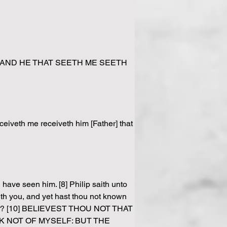
e. [45] AND HE THAT SEETH ME SEETH 
ceiveth me receiveth him [Father] that 
ave seen him. [8] Philip saith unto 
ith you, and yet hast thou not known 
ather? [10] BELIEVEST THOU NOT THAT 
K NOT OF MYSELF: BUT THE 