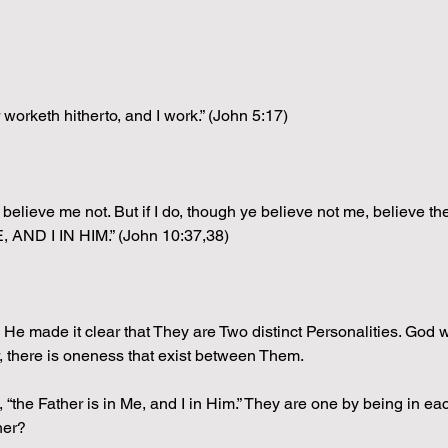
orketh hitherto, and I work.” (John 5:17)
r, believe me not. But if I do, though ye believe not me, believe 
 AND I IN HIM.” (John 10:37,38)
 He made it clear that They are Two distinct Personalities. God
r, there is oneness that exist between Them.
he Father is in Me, and I in Him.” They are one by being in each 
her?