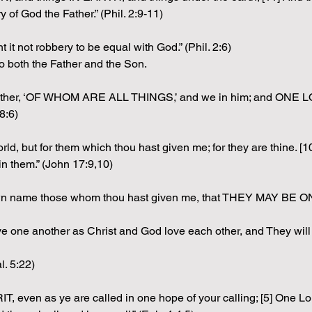
of God the Father.” (Phil. 2:9-11)
 it not robbery to be equal with God.” (Phil. 2:6)
o both the Father and the Son.
he Father, ‘OF WHOM ARE ALL THINGS,’ and we in him; and ONE
8:6)
he world, but for them which thou hast given me; for they are th
n them.” (John 17:9,10)
own name those whom thou hast given me, that THEY MAY BE O
 one another as Christ and God love each other, and They will 
l. 5:22)
IT, even as ye are called in one hope of your calling; [5] One L