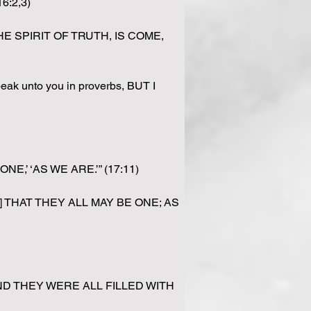
6:2,3)
, THE SPIRIT OF TRUTH, IS COME, 
ak unto you in proverbs, BUT I 
ONE,’ ‘AS WE ARE.’” (17:11)
d; [21] THAT THEY ALL MAY BE ONE; AS 
“[4] AND THEY WERE ALL FILLED WITH 