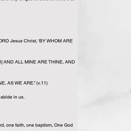
 LORD Jesus Christ, ‘BY WHOM ARE 
ine. [10] AND ALL MINE ARE THINE, AND 
NE, AS WE ARE.” (v.11)
abide in us.
ord, one faith, one baptism, One God 