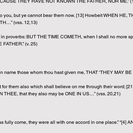
ou, BECAUSE THEY HAVE NOT KNOWN THE FATHER, NOR ME.” (1
 unto you, but ye cannot bear them now. [13] Howbeit WHEN HE
H…” (vss. 12,13)
u in proverbs: BUT THE TIME COMETH, when I shall no more spe
ATHER.” (v. 25)
own name those whom thou hast given me, THAT ‘THEY MAY BE 
 but for them also which shall believe on me through their wor
THEE, that they also may be ONE IN US…” (vss. 20,21)
was fully come, they were all with one accord in one place.” 