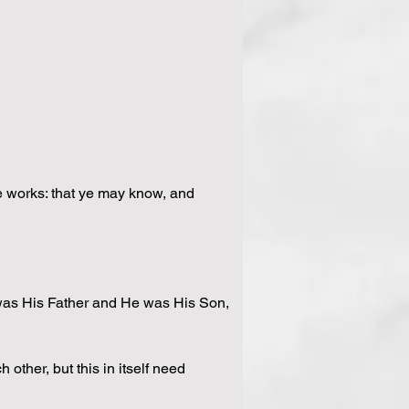
the works: that ye may know, and 
 was His Father and He was His Son, 
other, but this in itself need 