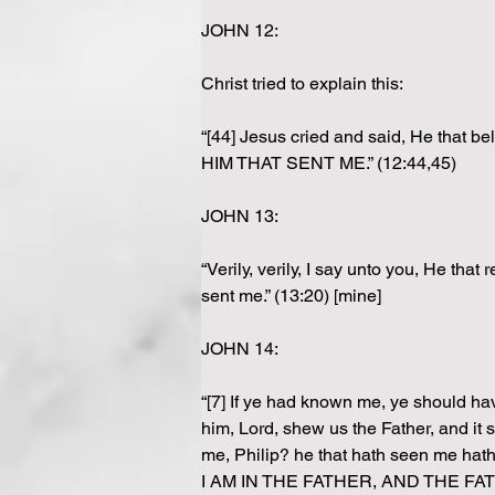
JOHN 12:
Christ tried to explain this:
“[44] Jesus cried and said, He that
HIM THAT SENT ME.” (12:44,45)
JOHN 13:
“Verily, verily, I say unto you, He th
sent me.” (13:20) [mine]
JOHN 14:
“[7] If ye had known me, ye should ha
him, Lord, shew us the Father, and it 
me, Philip? he that hath seen me ha
I AM IN THE FATHER, AND THE F