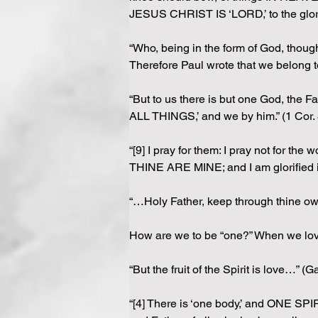
JESUS CHRIST IS ‘LORD,’ to the glory 
“Who, being in the form of God, thought
Therefore Paul wrote that we belong t
“But to us there is but one God, t
ALL THINGS,’ and we by him.” (1 Cor. 
“[9] I pray for them: I pray not for t
THINE ARE MINE; and I am glorified i
“…Holy Father, keep through thine 
How are we to be “one?” When we love
“But the fruit of the Spirit is love…” (Ga
“[4] There is ‘one body,’ and ONE SPIR