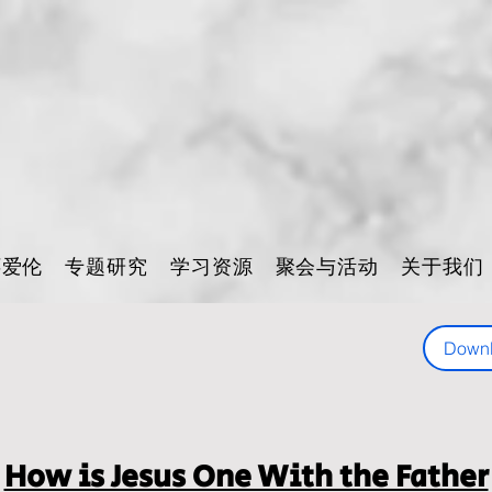
怀爱伦
专题研究
学习资源
聚会与活动
关于我们
Down
How is Jesus One With the Father