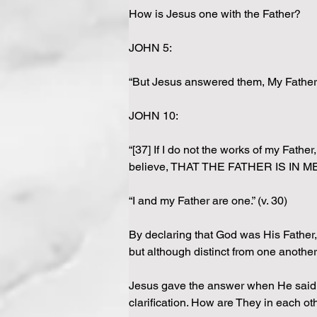
How is Jesus one with the Father?
JOHN 5:
“But Jesus answered them, My Father w
JOHN 10:
“[37] If I do not the works of my Fathe
believe, THAT THE FATHER IS IN ME,
“I and my Father are one.” (v. 30)
By declaring that God was His Father,
but although distinct from one anothe
Jesus gave the answer when He said, “t
clarification. How are They in each ot