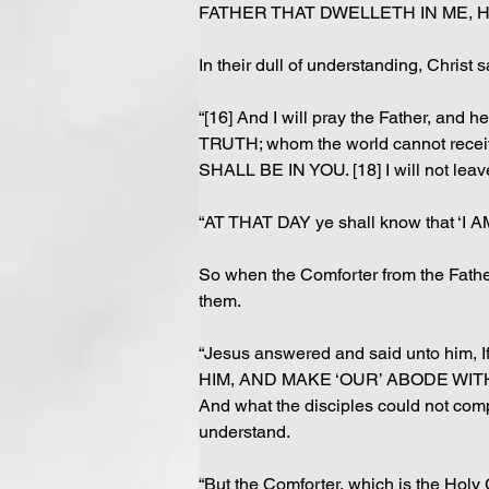
FATHER THAT DWELLETH IN ME, HE
In their dull of understanding, Christ s
“[16] And I will pray the Father, and
TRUTH; whom the world cannot receive,
SHALL BE IN YOU. [18] I will not lea
“AT THAT DAY ye shall know that ‘I A
So when the Comforter from the Father 
them.
“Jesus answered and said unto him, 
HIM, AND MAKE ‘OUR’ ABODE WITH H
And what the disciples could not comp
understand.
“But the Comforter, which is the Ho