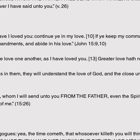
r I have said unto you.” (v. 26)
ave I loved you: continue ye in my love. [10] If ye keep my comm
andments, and abide in his love.” (John 15:9,10)
 love one another, as I have loved you. [13] Greater love hath 
n them, they will understand the love of God, and the close unit
whom I will send unto you FROM THE FATHER, even the Spir
f me.” (15:26)
agogues: yea, the time cometh, that whosoever killeth you will thi