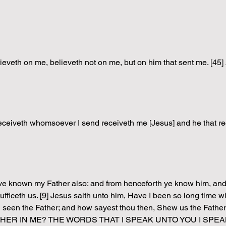
 believeth on me, believeth not on me, but on him that sent m
at receiveth whomsoever I send receiveth me [Jesus] and he that re
ve known my Father also: and from henceforth ye know him, and h
sufficeth us. [9] Jesus saith unto him, Have I been so long time w
th seen the Father; and how sayest thou then, Shew us the F
ATHER IN ME? THE WORDS THAT I SPEAK UNTO YOU I SPEA