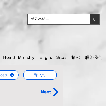
捐献
联络我们
Health Ministry
English Sites
看中文
load
Next