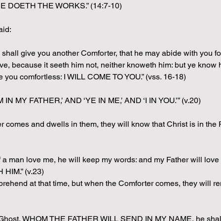
 DOETH THE WORKS.” (14:7-10)
aid:
 he shall give you another Comforter, that he may abide with you
 because it seeth him not, neither knoweth him: but ye know hi
ve you comfortless: I WILL COME TO YOU.” (vss. 16-18)
M IN MY FATHER,’ AND ‘YE IN ME,’ AND ‘I IN YOU.’” (v.20)
comes and dwells in them, they will know that Christ is in the Fa
If a man love me, he will keep my words: and my Father will 
IM.” (v.23)
rehend at that time, but when the Comforter comes, they will r
ly Ghost, WHOM THE FATHER WILL SEND IN MY NAME, he shall tea