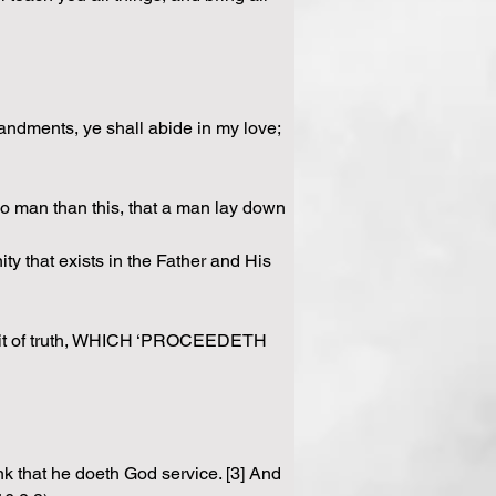
andments, ye shall abide in my love; 
no man than this, that a man lay down 
y that exists in the Father and His 
it of truth, WHICH ‘PROCEEDETH 
nk that he doeth God service. [3] And 