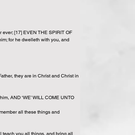
 for ever; [17] EVEN THE SPIRIT OF 
m; for he dwelleth with you, and 
ther, they are in Christ and Christ in 
love him, AND ‘WE’ WILL COME UNTO 
emember all these things and 
ch you all things, and bring all 