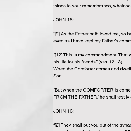
things to your remembrance, whatsoeve
JOHN 15: 
“[9] As the Father hath loved me, so h
even as I have kept my Father's comm
“[12] This is my commandment, That ye
his life for his friends.” (vss. 12,13)
When the Comforter comes and dwells i
Son.
“But when the COMFORTER is come, 
FROM THE FATHER,’ he shall testify o
JOHN 16:
“[2] They shall put you out of the syn