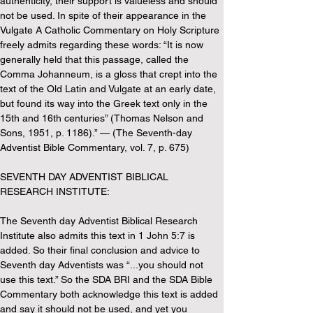
authenticity, their support is valueless and should 
not be used. In spite of their appearance in the 
Vulgate A Catholic Commentary on Holy Scripture 
freely admits regarding these words: “It is now 
generally held that this passage, called the 
Comma Johanneum, is a gloss that crept into the 
text of the Old Latin and Vulgate at an early date, 
but found its way into the Greek text only in the 
15th and 16th centuries” (Thomas Nelson and 
Sons, 1951, p. 1186).” — (The Seventh-day 
Adventist Bible Commentary, vol. 7, p. 675)
SEVENTH DAY ADVENTIST BIBLICAL 
RESEARCH INSTITUTE:
The Seventh day Adventist Biblical Research 
Institute also admits this text in 1 John 5:7 is 
added. So their final conclusion and advice to 
Seventh day Adventists was “...you should not 
use this text.” So the SDA BRI and the SDA Bible 
Commentary both acknowledge this text is added 
and say it should not be used, and yet you 