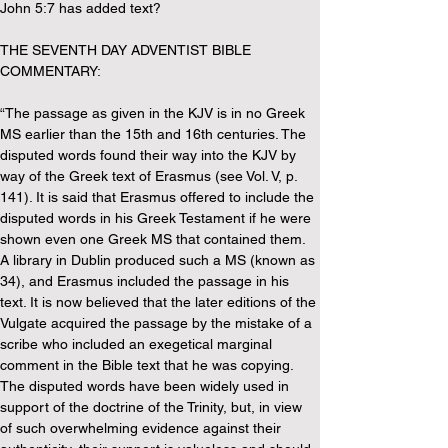
John 5:7 has added text?
THE SEVENTH DAY ADVENTIST BIBLE 
COMMENTARY:
“The passage as given in the KJV is in no Greek 
MS earlier than the 15th and 16th centuries. The 
disputed words found their way into the KJV by 
way of the Greek text of Erasmus (see Vol. V, p. 
141). It is said that Erasmus offered to include the 
disputed words in his Greek Testament if he were 
shown even one Greek MS that contained them. 
A library in Dublin produced such a MS (known as 
34), and Erasmus included the passage in his 
text. It is now believed that the later editions of the 
Vulgate acquired the passage by the mistake of a 
scribe who included an exegetical marginal 
comment in the Bible text that he was copying. 
The disputed words have been widely used in 
support of the doctrine of the Trinity, but, in view 
of such overwhelming evidence against their 