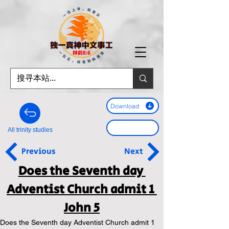
Download
All trinity studies
Previous
Next
Does the Seventh day 
Adventist Church admit 1 
John 5
Does the Seventh day Adventist Church admit 1 