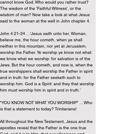
cannot know God. Who would you rather trust? 
The wisdom of the 'Faithful Witness', or the 
wisdom of man? Now take a look at what Jesus 
said to the woman at the well in John chapter 4.
John 4:21-24 ...'Jesus saith unto her, Woman, 
believe me, the hour cometh, when ye shall 
neither in this mountain, nor yet at Jerusalem, 
worship the Father. Ye worship ye know not what: 
we know what we worship: for salvation is of the 
Jews. But the hour cometh, and now is, when the 
true worshippers shall worship the Father in spirit 
and in truth: for the Father seeketh such to 
worship him. God is a Spirit: and they that worship 
him must worship him in spirit and in truth.'
"YOU KNOW NOT WHAT YOU WORSHIP" ... Who 
is that a statement to today? Trinitarians!
All throughout the New Testament, Jesus and the 
apostles reveal that the Father is the one true 