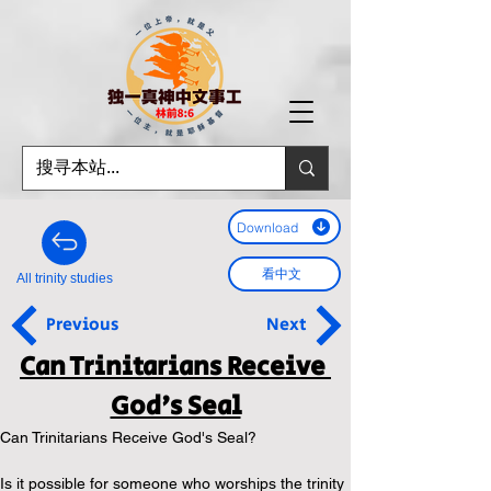
Download
看中文
All trinity studies
Previous
Next
Can Trinitarians Receive 
God's Seal
Can Trinitarians Receive God's Seal? 
Is it possible for someone who worships the trinity 