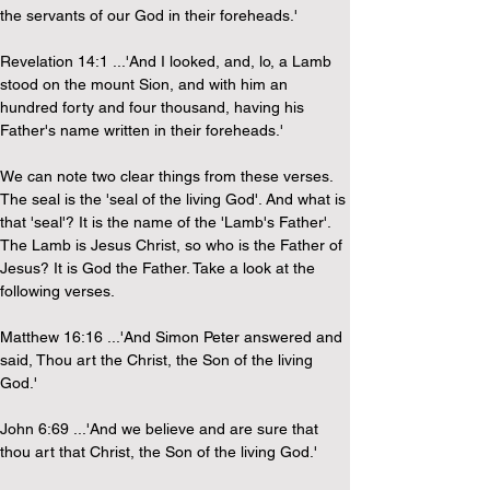
the servants of our God in their foreheads.'
Revelation 14:1 ...'And I looked, and, lo, a Lamb 
stood on the mount Sion, and with him an 
hundred forty and four thousand, having his 
Father's name written in their foreheads.'
We can note two clear things from these verses. 
The seal is the 'seal of the living God'. And what is 
that 'seal'? It is the name of the 'Lamb's Father'. 
The Lamb is Jesus Christ, so who is the Father of 
Jesus? It is God the Father. Take a look at the 
following verses.
Matthew 16:16 ...'And Simon Peter answered and 
said, Thou art the Christ, the Son of the living 
God.'
John 6:69 ...'And we believe and are sure that 
thou art that Christ, the Son of the living God.'