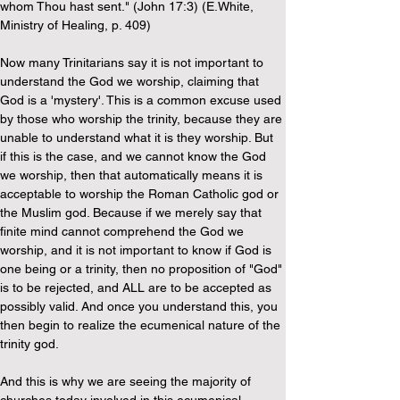
whom Thou hast sent." (John 17:3) (E.White, 
Ministry of Healing, p. 409)
Now many Trinitarians say it is not important to 
understand the God we worship, claiming that 
God is a 'mystery'. This is a common excuse used 
by those who worship the trinity, because they are 
unable to understand what it is they worship. But 
if this is the case, and we cannot know the God 
we worship, then that automatically means it is 
acceptable to worship the Roman Catholic god or 
the Muslim god. Because if we merely say that 
finite mind cannot comprehend the God we 
worship, and it is not important to know if God is 
one being or a trinity, then no proposition of "God" 
is to be rejected, and ALL are to be accepted as 
possibly valid. And once you understand this, you 
then begin to realize the ecumenical nature of the 
trinity god.
And this is why we are seeing the majority of 