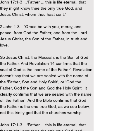
John 17:1-3 ...'Father ... this is life eternal, that 
they might know thee the only true God, and 
Jesus Christ, whom thou hast sent.'
2 John 1:3 ...'Grace be with you, mercy, and 
peace, from God the Father, and from the Lord 
Jesus Christ, the Son of the Father, in truth and 
love.'
So Jesus Christ, the Messiah, is the Son of God 
the Father. And Revelation 14 confirms that the 
seal of God is the 'name of the Father'. Revelation 
doesn't say that we are sealed with the name of 
the 'Father, Son and Holy Spirit', or 'God the 
Father, God the Son and God the Holy Spirit'. It 
clearly confirms that we are sealed with the name 
of 'the Father'. And the Bible confirms that God 
the Father is the one true God, as we see below, 
not this trinity god that the churches worship.
John 17:1-3 ...'Father ... this is life eternal, that 