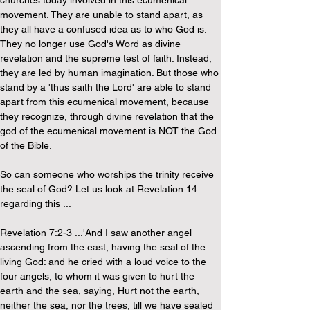
churches today involved in this ecumenical 
movement. They are unable to stand apart, as 
they all have a confused idea as to who God is. 
They no longer use God's Word as divine 
revelation and the supreme test of faith. Instead, 
they are led by human imagination. But those who 
stand by a 'thus saith the Lord' are able to stand 
apart from this ecumenical movement, because 
they recognize, through divine revelation that the 
god of the ecumenical movement is NOT the God 
of the Bible.
So can someone who worships the trinity receive 
the seal of God? Let us look at Revelation 14 
regarding this ...
Revelation 7:2-3 ...'And I saw another angel 
ascending from the east, having the seal of the 
living God: and he cried with a loud voice to the 
four angels, to whom it was given to hurt the 
earth and the sea, saying, Hurt not the earth, 
neither the sea, nor the trees, till we have sealed 