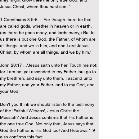
they might know thee the only true God, and 
Jesus Christ, whom thou hast sent.'
1 Corinthians 8:5-6 ...'For though there be that 
are called gods, whether in heaven or in earth, 
(as there be gods many, and lords many,) But to 
us there is but one God, the Father, of whom are 
all things, and we in him; and one Lord Jesus 
Christ, by whom are all things, and we by him.'
John 20:17 ...'Jesus saith unto her, Touch me not; 
for I am not yet ascended to my Father: but go to 
my brethren, and say unto them, I ascend unto 
my Father, and your Father; and to my God, and 
your God.'
Don't you think we should listen to the testimony 
of the 'Faithful Witness', Jesus Christ the 
Messiah? And Jesus confirms that His Father is 
the one true God. Not only that, Jesus says that 
God the Father is His God too! And Hebrews 1:9 
also confirms this fact.