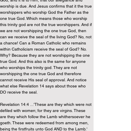
God, and it is to Him, that our allegiance and 
worship is due. And Jesus confirms that it the true 
worshippers who worship God the Father as the 
one true God. Which means those who worship 
this trinity god are not the true worshippers. And if 
we are not worshipping the one true God, then 
can we receive the seal of the living God? No, not 
a chance! Can a Roman Catholic who remains 
within Catholicism receive the seal of God? No. 
Why? Because they are not worshipping the one 
true God. And this also is the same for anyone 
who worships the trinity god. They are not 
worshipping the one true God and therefore 
cannot receive His seal of approval. And notice 
what else Revelation 14 says about those who 
DO receive the seal.
Revelation 14:4 ...'These are they which were not 
defiled with women; for they are virgins. These 
are they which follow the Lamb whithersoever he 
goeth. These were redeemed from among men, 
being the firstfruits unto God AND to the Lamb.'