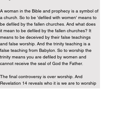
A woman in the Bible and prophecy is a symbol of 
a church. So to be 'defiled with women' means to 
be defiled by the fallen churches. And what does 
it mean to be defiled by the fallen churches? It 
means to be deceived by their false teachings 
and false worship. And the trinity teaching is a 
false teaching from Babylon. So to worship the 
trinity means you are defiled by women and 
cannot receive the seal of God the Father.
The final controversy is over worship. And 
Revelation 14 reveals who it is we are to worship 
…
The Call to Worship our Creator God
Revelation 14:6-7 ...'And I saw another angel fly 
in the midst of heaven, having the everlasting 
gospel to preach unto them that dwell on the 
earth, and to every nation, and kindred, and 