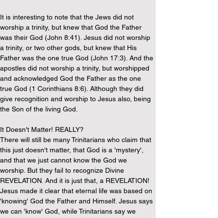
It is interesting to note that the Jews did not 
worship a trinity, but knew that God the Father 
was their God (John 8:41). Jesus did not worship 
a trinity, or two other gods, but knew that His 
Father was the one true God (John 17:3). And the 
apostles did not worship a trinity, but worshipped 
and acknowledged God the Father as the one 
true God (1 Corinthians 8:6). Although they did 
give recognition and worship to Jesus also, being 
the Son of the living God.
It Doesn't Matter! REALLY?
There will still be many Trinitarians who claim that 
this just doesn't matter, that God is a 'mystery', 
and that we just cannot know the God we 
worship. But they fail to recognize Divine 
REVELATION. And it is just that, a REVELATION! 
Jesus made it clear that eternal life was based on 
'knowing' God the Father and Himself. Jesus says 
we can 'know' God, while Trinitarians say we 