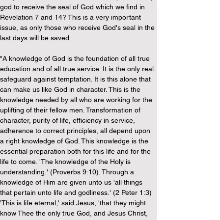
god to receive the seal of God which we find in 
Revelation 7 and 14? This is a very important 
issue, as only those who receive God's seal in the 
last days will be saved.
"A knowledge of God is the foundation of all true 
education and of all true service. It is the only real 
safeguard against temptation. It is this alone that 
can make us like God in character. This is the 
knowledge needed by all who are working for the 
uplifting of their fellow men. Transformation of 
character, purity of life, efficiency in service, 
adherence to correct principles, all depend upon 
a right knowledge of God. This knowledge is the 
essential preparation both for this life and for the 
life to come. 'The knowledge of the Holy is 
understanding.' (Proverbs 9:10). Through a 
knowledge of Him are given unto us 'all things 
that pertain unto life and godliness.' (2 Peter 1:3) 
'This is life eternal,' said Jesus, 'that they might 
know Thee the only true God, and Jesus Christ, 