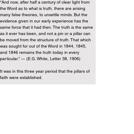
“And now, after half a century of clear light from 
the Word as to what is truth, there are arising 
many false theories, to unsettle minds. But the 
evidence given in our early experience has the 
same force that it had then. The truth is the same 
as it ever has been, and not a pin or a pillar can 
be moved from the structure of truth. That which 
was sought for out of the Word in 1844, 1845, 
and 1846 remains the truth today in every 
particular.” — (E.G. White, Letter 38, 1906)
It was in this three year period that the pillars of 
faith were established.
So more than 11 years after she supposedly 
became a Trinitarian, she states that the truths 
established in these first three years remained 
the same in every way still in 1906.
So this is a declaration from her that the non-
Trinitarian view they held in this period is still truth 