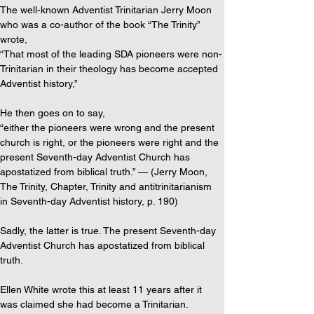
The well-known Adventist Trinitarian Jerry Moon 
who was a co-author of the book “The Trinity” 
wrote,
“That most of the leading SDA pioneers were non-
Trinitarian in their theology has become accepted 
Adventist history,”
He then goes on to say,
“either the pioneers were wrong and the present 
church is right, or the pioneers were right and the 
present Seventh-day Adventist Church has 
apostatized from biblical truth.” — (Jerry Moon, 
The Trinity, Chapter, Trinity and antitrinitarianism 
in Seventh-day Adventist history, p. 190)
Sadly, the latter is true. The present Seventh-day 
Adventist Church has apostatized from biblical 
truth.
Ellen White wrote this at least 11 years after it 
was claimed she had become a Trinitarian.