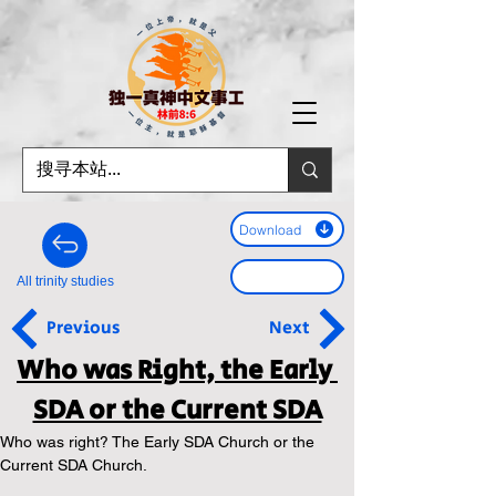
Download
All trinity studies
Previous
Next
Who was Right, the Early 
SDA or the Current SDA
Who was right? The Early SDA Church or the 
Current SDA Church.